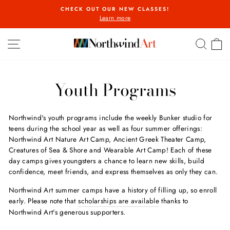
Skip
CHECK OUT OUR NEW CLASSES!
to
Learn more
Pause
content
slideshow
SITE NAVIGATION
SEA
C
Youth Programs
Northwind's youth programs include the weekly Bunker studio for
teens during the school year as well as four summer offerings:
Northwind Art Nature Art Camp, Ancient Greek Theater Camp,
Creatures of Sea & Shore and Wearable Art Camp! Each of these
day camps gives youngsters a chance to learn new skills, build
confidence, meet friends, and express themselves as only they can.
Northwind Art summer camps have a history of filling up, so enroll
early. Please note that
scholarships are available
thanks to
Northwind Art's generous supporters.