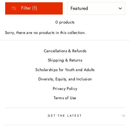
SORT
Filter (1)
0 products
Sorry, there are no products in this collection.
Cancellations & Refunds
Shipping & Returns
Scholarships for Youth and Adults
Diversity, Equity, and Inclusion
Privacy Policy
Terms of Use
GET THE LATEST