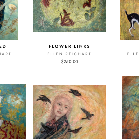
ED
FLOWER LINKS
HART
ELLEN REICHART
ELL
$250.00