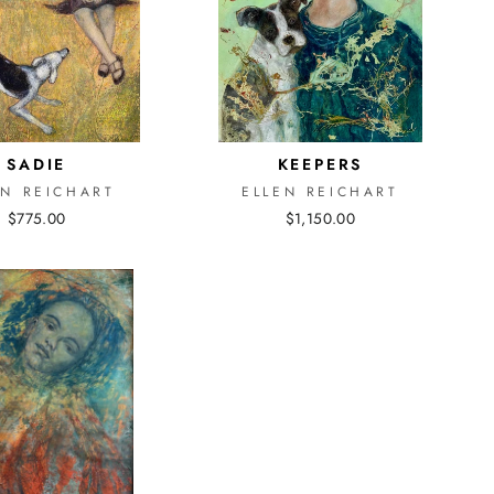
SADIE
KEEPERS
EN REICHART
ELLEN REICHART
$775.00
$1,150.00