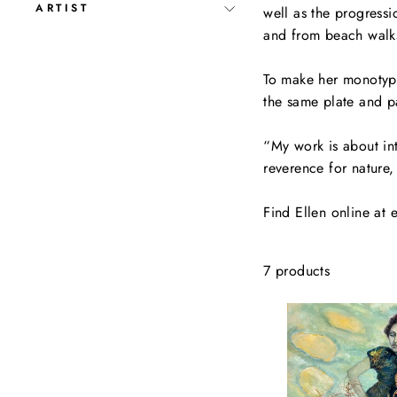
ARTIST
well as the progress
and from beach walks
To make her monotypes
the same plate and p
“My work is about in
reverence for nature,
Find Ellen online at 
7 products