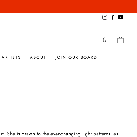
Instagram
Facebook
YouTub
LOG IN
CAR
 ARTISTS
ABOUT
JOIN OUR BOARD
t. She is drawn to the ever-changing light patterns, as