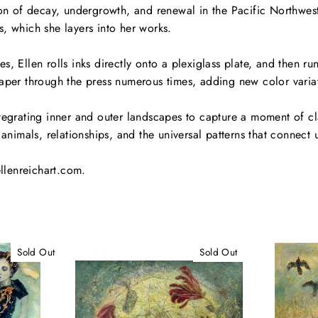
ion of decay, undergrowth, and renewal in the Pacific Northwes
, which she layers into her works.
, Ellen rolls inks directly onto a plexiglass plate, and then run
aper through the press numerous times, adding new color variat
tegrating inner and outer landscapes to capture a moment of cla
 animals, relationships, and the universal patterns that connect u
ellenreichart.com.
Sold Out
Sold Out