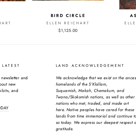
E
BIRD CIRCLE
A
HART
ELLEN REICHART
ELL
$1,125.00
 LATEST
LAND ACKNOWLEDGEMENT
 newsletter and
We acknowledge that we exist on the ances
about new
homelands of the S’Klallam,
ibits, and
Suquamish, Makah, Chemakum, and
Twana/Skokomish nations, as well as other
nations who met, traded, and made art
ODAY
here. Native peoples have cared for these
lands from time immemorial and continue t
so today. We express our deepest respect 
gratitude.