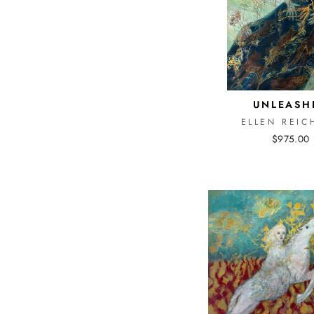
UNLEASH
ELLEN REIC
$975.00