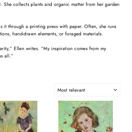
t. She collects plants and organic matter from her garden
s it through a printing press with paper. Often, she runs
ions, hand-drawn elements, or foraged materials.
rity,” Ellen writes. “My inspiration comes from my
s all.”
SORT