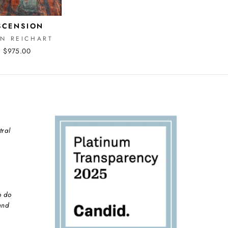
SCENSION
EN REICHART
$975.00
tral
o do
and