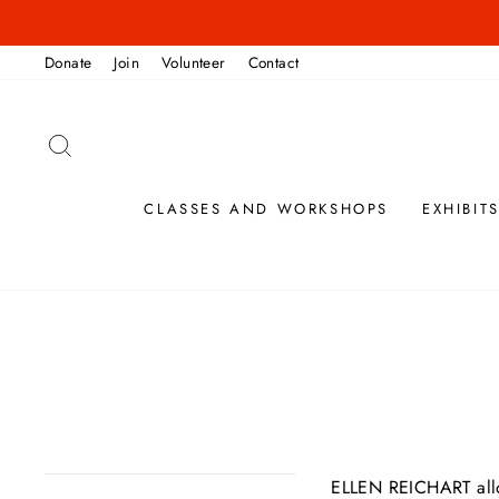
Skip
to
Donate
Join
Volunteer
Contact
content
SEARCH
CLASSES AND WORKSHOPS
EXHIBIT
ELLEN REICHART
al