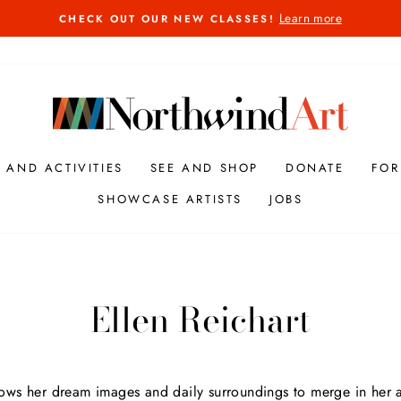
Learn more
CHECK OUT OUR NEW CLASSES!
Pause
slideshow
S AND ACTIVITIES
SEE AND SHOP
DONATE
FOR
SHOWCASE ARTISTS
JOBS
Ellen Reichart
lows her dream images and daily surroundings to merge in her ar