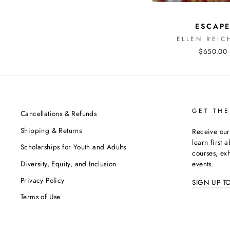
ESCAP
ELLEN REIC
$650.00
GET THE
Cancellations & Refunds
Shipping & Returns
Receive our
learn first 
Scholarships for Youth and Adults
courses, exh
Diversity, Equity, and Inclusion
events.
Privacy Policy
SIGN UP T
Terms of Use