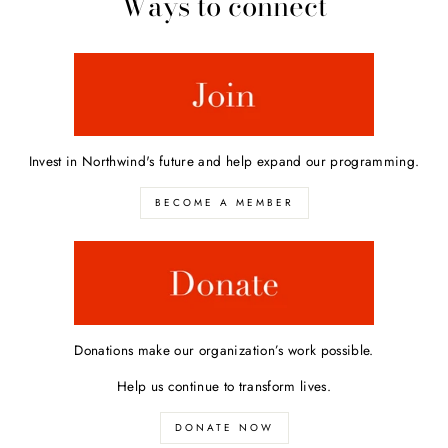
Ways to connect
Invest in Northwind's future and help expand our programming.
BECOME A MEMBER
Donations make our organization’s work possible.
Help us continue to transform lives.
DONATE NOW