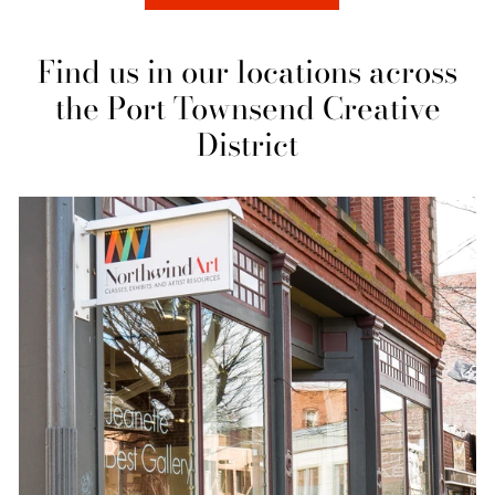
Find us in our locations across
the Port Townsend Creative
District