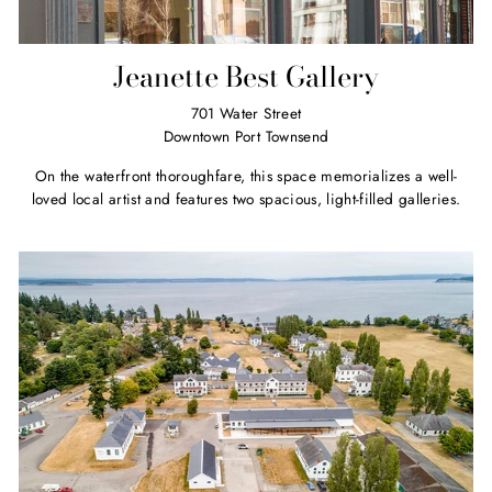
Jeanette Best Gallery
701 Water Street
Downtown Port Townsend
On the waterfront thoroughfare, this space memorializes a well-
loved local artist and features two spacious, light-filled galleries.