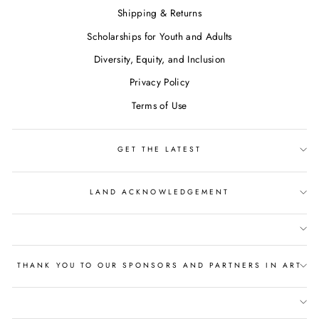
Shipping & Returns
Scholarships for Youth and Adults
Diversity, Equity, and Inclusion
Privacy Policy
Terms of Use
GET THE LATEST
LAND ACKNOWLEDGEMENT
THANK YOU TO OUR SPONSORS AND PARTNERS IN ART