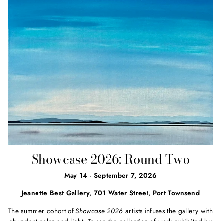
Showcase 2026: Round Two
May 14 - September 7, 2026
Jeanette Best Gallery, 701 Water Street, Port Townsend
The summer cohort of
Showcase 2026
artists infuses the gallery with