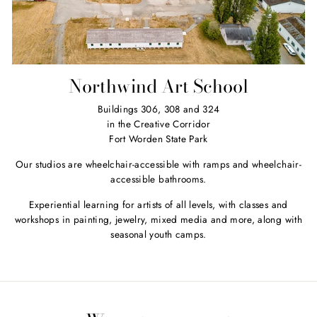
Northwind Art School
Buildings 306, 308 and 324
in the Creative Corridor
Fort Worden State Park
Our studios are wheelchair-accessible with ramps and wheelchair-
accessible bathrooms.
Experiential learning for artists of all levels, with classes and
workshops in painting, jewelry, mixed media and more, along with
seasonal youth camps.