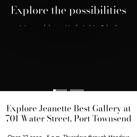
Explore the possibilities
Join a workshop at Northwind Art School
BROWSE CLASSES
Explore Jeanette Best Gallery at
701 Water Street, Port Townsend
Open 12 noon - 5 p.m. Thursdays through Mondays