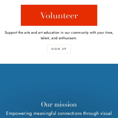
Support the arts and art education in our community with your time,
talent, and enthusiasm.
SIGN UP
Our mission
Empowering meaningful connections through visual