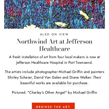
ALSO ON VIEW
Northwind Art at Jefferson
Healthcare
A fresh installation of art from four local makers is now at
Jefferson Healthcare Hospital in Port Townsend.
The artists include photographer Michael Griffin and painters
Shirley Scheier, David Van Galen and Diane Walker. Their
beautiful works are
available for purchase
.
Pictured: "Charley's Other Angel" by Michael Griffin
BROWSE THE ART