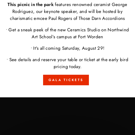
This picnic in the park
features renowned ceramist George
Rodriguez, our keynote speaker, and will be hosted by
charismatic emcee Paul Rogers of Those Darn Accordions
• Get a sneak peek of the new Ceramics Studio on Northwind
Art School’s campus at Fort Worden
• It's all coming Saturday, August 29!
• See details and reserve your table or ticket at the early bird
pricing today.
GALA TICKETS
Pause
slideshow