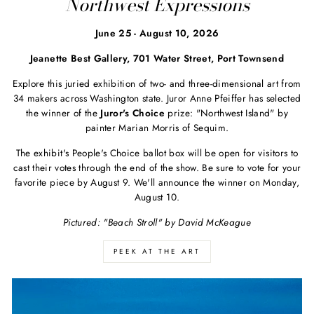
Northwest Expressions
June 25 - August 10, 2026
Jeanette Best Gallery, 701 Water Street, Port Townsend
Explore this juried exhibition of two- and three-dimensional art from
34 makers across Washington state. Juror Anne Pfeiffer has selected
the winner of the
Juror's Choice
prize: "Northwest Island" by
painter Marian Morris of Sequim.
The exhibit's People's Choice ballot box will be open for visitors to
cast their votes through the end of the show. Be sure to vote for your
favorite piece by August 9. We'll announce the winner on Monday,
August 10.
Pictured: "Beach Stroll" by David McKeague
PEEK AT THE ART