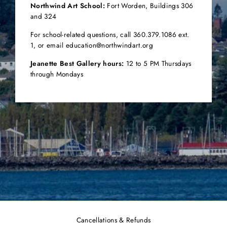
Northwind Art School:
Fort Worden,
Buildings 306
and 324
For school-related questions, call 360.379.1086 ext.
1, or email education@northwindart.org
Jeanette Best Gallery hours:
12 to 5 PM Thursdays
through Mondays
Cancellations & Refunds