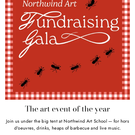
The art event of the year
Join us under the big tent at Northwind Art School — for hors
d'oeuvres, drinks, heaps of barbecue and live music.