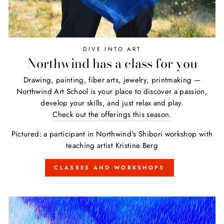
DIVE INTO ART
Northwind has a class for you
Drawing, painting, fiber arts, jewelry, printmaking —
Northwind Art School is your place to discover a passion,
develop your skills, and just relax and play.
Check out the offerings this season.
Pictured: a participant in Northwind's Shibori workshop with
teaching artist Kristine Berg
CLASSES AND WORKSHOPS