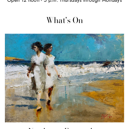
What's On