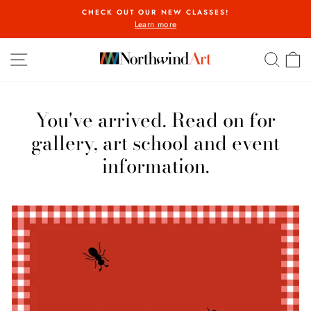
Skip
CHECK OUT OUR NEW CLASSES!
to
Learn more
Pause
content
slideshow
Northwind
SITE NAVIGATION
SEA
C
Art
You've arrived. Read on for
gallery, art school and event
information.