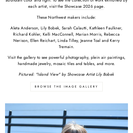
abundant color and light. To see the collection of work exhibited by
each artist, visit the
Showcase 2026 page
.
These Northwest makers include:
Aleta Anderson, Lily Bobek, Sarah Calautti, Kathleen Faulkner,
Richard Kohler, Kelli MacConnell, Marian Morris, Rebecca
Nerison, Ellen Reichart, Linda Tilley, Jeanne Toal and Kerry
Tremain.
Visit the gallery to see powerful photography, plein air paintings,
handmade jewelry, mosaic tiles and tables, and more.
Pictured: "Island View" by Showcase Artist Lily Bobek
BROWSE THE IMAGE GALLERY