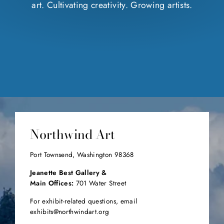
art. Cultivating creativity. Growing artists.
Northwind Art
Port Townsend, Washington 98368
Jeanette Best Gallery &
Main Offices:
701 Water Street
For exhibit-related questions, email
exhibits@northwindart.org