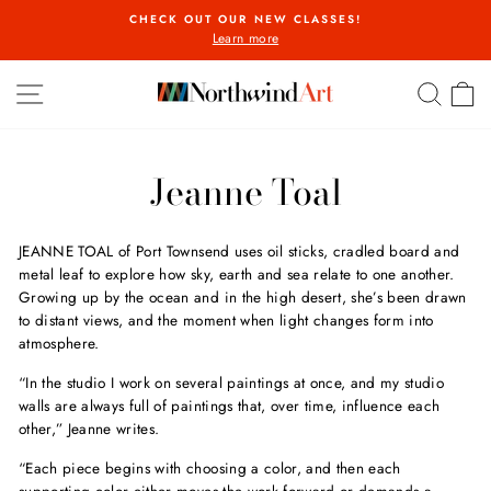
Skip
CHECK OUT OUR NEW CLASSES!
to
Learn more
Pause
content
slideshow
SITE NAVIGATION
SEA
C
Jeanne Toal
JEANNE TOAL
of Port Townsend uses oil sticks, cradled board and
metal leaf to explore how sky, earth and sea relate to one another.
Growing up by the ocean and in the high desert, she’s been drawn
to distant views, and the moment when light changes form into
atmosphere.
“In the studio I work on several paintings at once, and my studio
walls are always full of paintings that, over time, influence each
other,” Jeanne writes.
“Each piece begins with choosing a color, and then each
supporting color either moves the work forward or demands a