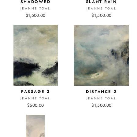
SHADOWED
SLANT RAIN
JEANNE TOAL
JEANNE TOAL
$1,500.00
$1,500.00
PASSAGE 3
DISTANCE 2
JEANNE TOAL
JEANNE TOAL
$600.00
$1,500.00