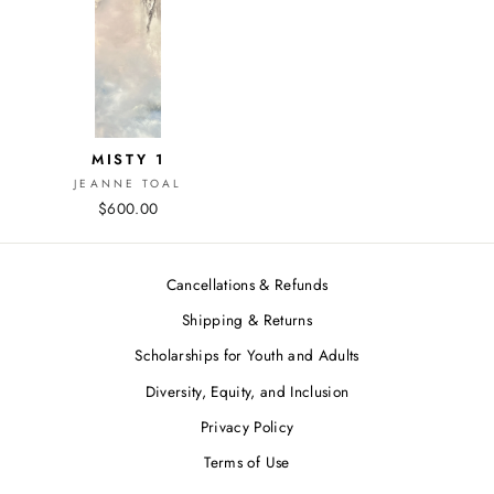
MISTY 1
JEANNE TOAL
$600.00
Cancellations & Refunds
Shipping & Returns
Scholarships for Youth and Adults
Diversity, Equity, and Inclusion
Privacy Policy
Terms of Use