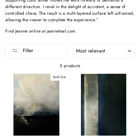
different direction. I revel in the delight of accident, a sense of
controlled chaos. The result is a multi-layered surface left unframed,
allowing the viewer to complete the experience.”
Find Jeanne online at jeannetoal.com.
SORT
Filter
5 products
Sold Out