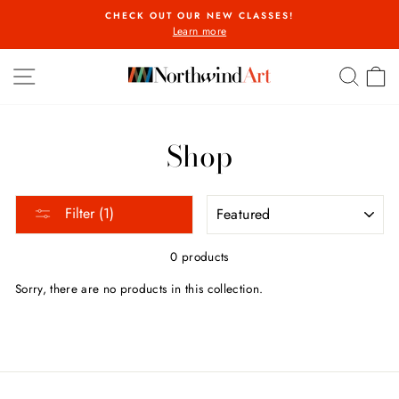
Skip
CHECK OUT OUR NEW CLASSES!
to
Learn more
Pause
content
slideshow
SITE NAVIGATION
SEA
C
Shop
SORT
Filter (1)
0 products
Sorry, there are no products in this collection.