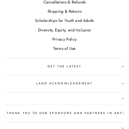
Cancellations & Refunds
Shipping & Returns
Scholarships for Youth and Adults
Diversity, Equity, and Inclusion
Privacy Policy
Terms of Use
GET THE LATEST
LAND ACKNOWLEDGEMENT
THANK YOU TO OUR SPONSORS AND PARTNERS IN ART