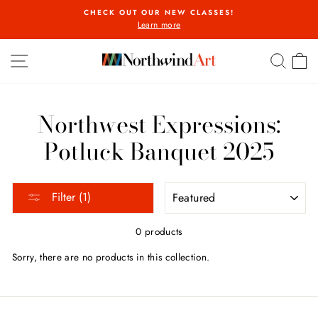
Skip
CHECK OUT OUR NEW CLASSES!
to
Learn more
Pause
content
slideshow
SITE NAVIGATION
SEA
C
Northwest Expressions:
Potluck Banquet 2025
SORT
Filter (1)
0 products
Sorry, there are no products in this collection.