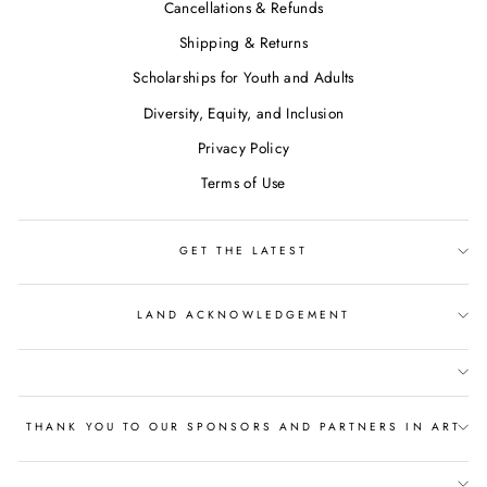
Cancellations & Refunds
Shipping & Returns
Scholarships for Youth and Adults
Diversity, Equity, and Inclusion
Privacy Policy
Terms of Use
GET THE LATEST
LAND ACKNOWLEDGEMENT
THANK YOU TO OUR SPONSORS AND PARTNERS IN ART