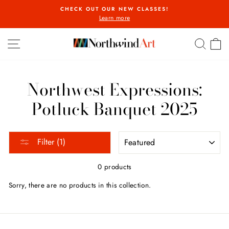
Skip
CHECK OUT OUR NEW CLASSES!
to
Learn more
Pause
content
slideshow
SITE NAVIGATION
SEA
C
Northwest Expressions:
Potluck Banquet 2025
SORT
Filter (1)
0 products
Sorry, there are no products in this collection.