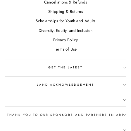
Cancellations & Refunds
Shipping & Returns
Scholarships for Youth and Adults
Diversity, Equity, and Inclusion
Privacy Policy
Terms of Use
GET THE LATEST
LAND ACKNOWLEDGEMENT
THANK YOU TO OUR SPONSORS AND PARTNERS IN ART