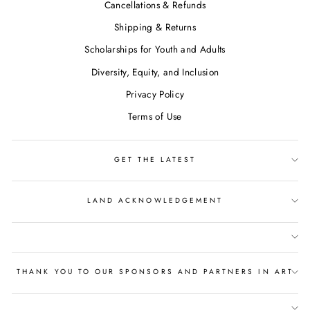
Cancellations & Refunds
Shipping & Returns
Scholarships for Youth and Adults
Diversity, Equity, and Inclusion
Privacy Policy
Terms of Use
GET THE LATEST
LAND ACKNOWLEDGEMENT
THANK YOU TO OUR SPONSORS AND PARTNERS IN ART