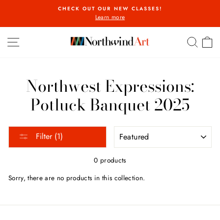
Skip
CHECK OUT OUR NEW CLASSES!
to
Learn more
Pause
content
slideshow
SITE NAVIGATION
SEA
C
Northwest Expressions:
Potluck Banquet 2025
SORT
Filter (1)
0 products
Sorry, there are no products in this collection.