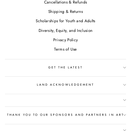
Cancellations & Refunds
Shipping & Returns
Scholarships for Youth and Adults
Diversity, Equity, and Inclusion
Privacy Policy
Terms of Use
GET THE LATEST
LAND ACKNOWLEDGEMENT
THANK YOU TO OUR SPONSORS AND PARTNERS IN ART