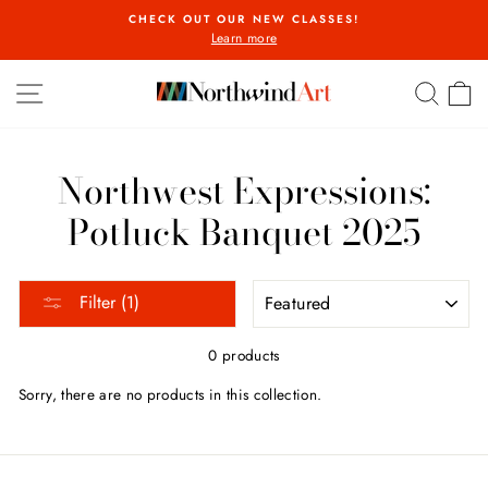
Skip
CHECK OUT OUR NEW CLASSES!
to
Learn more
Pause
content
slideshow
SITE NAVIGATION
SEA
C
Northwest Expressions:
Potluck Banquet 2025
SORT
Filter (1)
0 products
Sorry, there are no products in this collection.