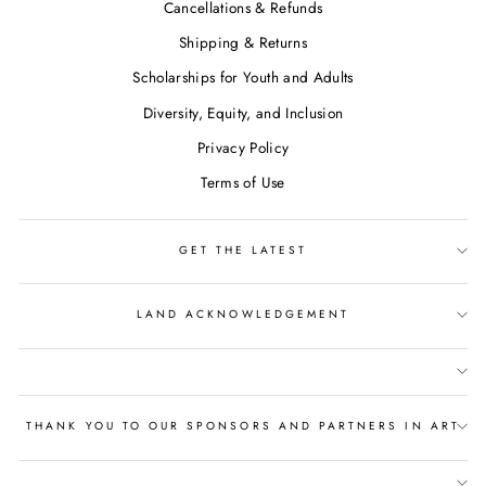
Cancellations & Refunds
Shipping & Returns
Scholarships for Youth and Adults
Diversity, Equity, and Inclusion
Privacy Policy
Terms of Use
GET THE LATEST
LAND ACKNOWLEDGEMENT
THANK YOU TO OUR SPONSORS AND PARTNERS IN ART