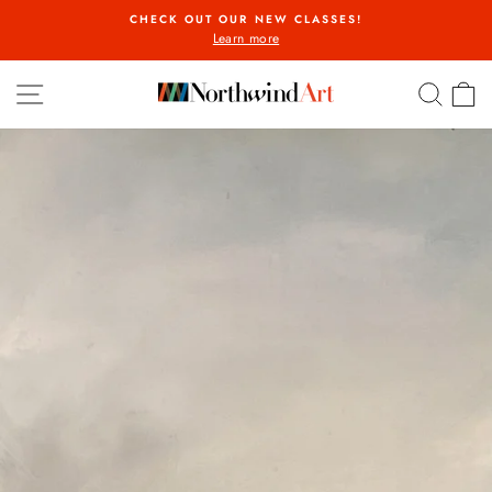
Skip
CHECK OUT OUR NEW CLASSES!
to
Learn more
Pause
content
slideshow
SITE NAVIGATION
SEA
C