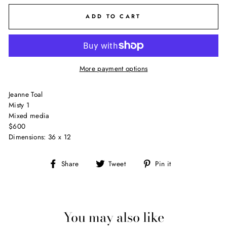
ADD TO CART
More payment options
Jeanne Toal
Misty 1
Mixed media
$600
Dimensions: 36 x 12
Share
Tweet
Pin
Share
Tweet
Pin it
on
on
on
Facebook
Twitter
Pinterest
You may also like