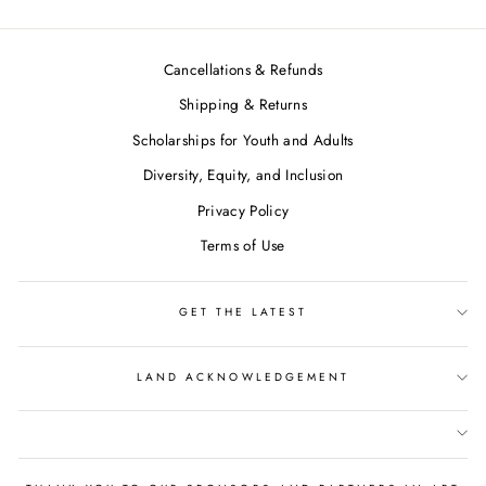
Cancellations & Refunds
Shipping & Returns
Scholarships for Youth and Adults
Diversity, Equity, and Inclusion
Privacy Policy
Terms of Use
GET THE LATEST
LAND ACKNOWLEDGEMENT