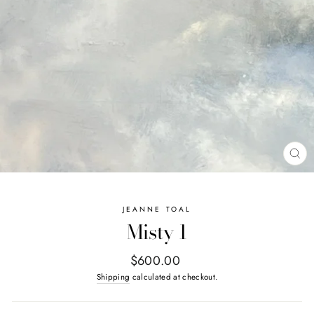
CL
(E
JEANNE TOAL
Misty 1
Regular
$600.00
price
Shipping
calculated at checkout.