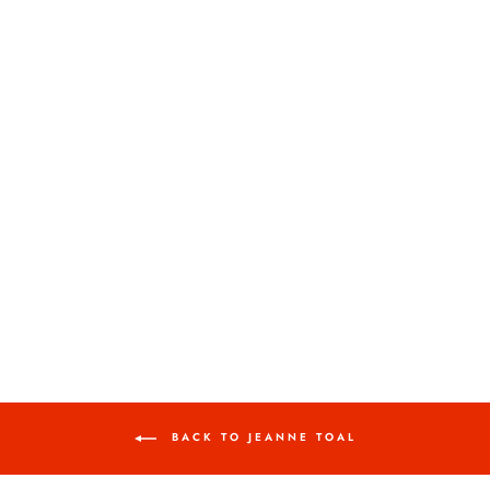
MISTY 1
JEANNE TOAL
$600.00
BACK TO JEANNE TOAL