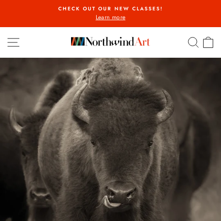
Skip
CHECK OUT OUR NEW CLASSES!
to
Learn more
Pause
content
slideshow
SITE NAVIGATION
SEA
C