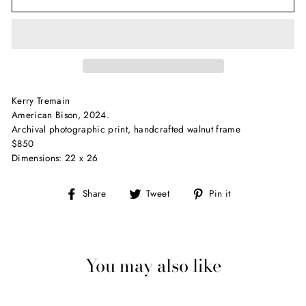
Kerry Tremain
American Bison, 2024.
Archival photographic print, handcrafted walnut frame
$850
Dimensions: 22 x 26
Share
Tweet
Pin
Share
Tweet
Pin it
on
on
on
Facebook
Twitter
Pinterest
You may also like