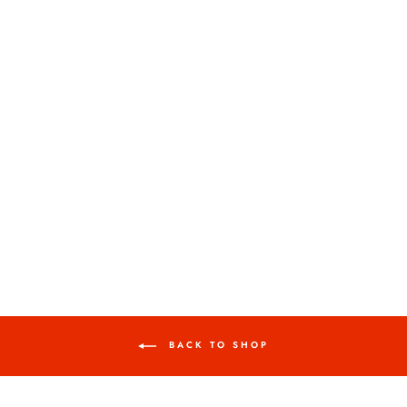
AMERICAN BISON,
2024.
KERRY TREMAIN
$850.00
BACK TO SHOP