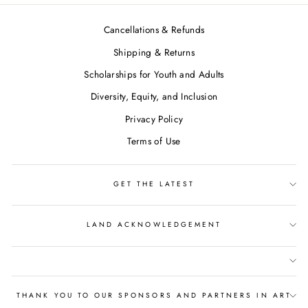
Cancellations & Refunds
Shipping & Returns
Scholarships for Youth and Adults
Diversity, Equity, and Inclusion
Privacy Policy
Terms of Use
GET THE LATEST
LAND ACKNOWLEDGEMENT
THANK YOU TO OUR SPONSORS AND PARTNERS IN ART