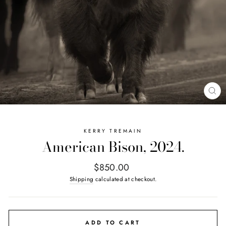
CL
(E
KERRY TREMAIN
American Bison, 2024.
Regular
$850.00
price
Shipping
calculated at checkout.
ADD TO CART