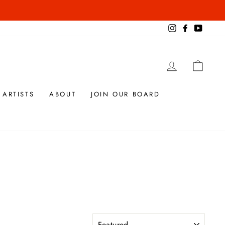
Instagram
Facebook
YouTub
LOG IN
CAR
 ARTISTS
ABOUT
JOIN OUR BOARD
SORT