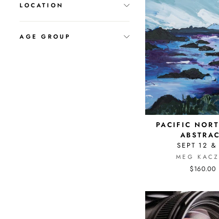
LOCATION
AGE GROUP
PACIFIC NOR
ABSTRA
SEPT 12 &
MEG KACZ
$160.00