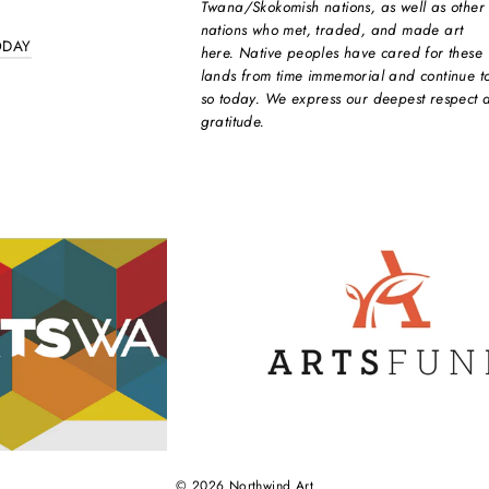
Twana/Skokomish nations, as well as other
nations who met, traded, and made art
ODAY
here. Native peoples have cared for these
lands from time immemorial and continue t
so today. We express our deepest respect 
gratitude.
© 2026 Northwind Art