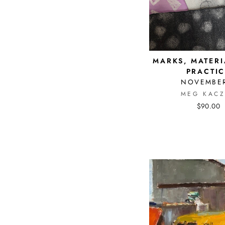
MARKS, MATERI
PRACTIC
NOVEMBER
MEG KACZ
$90.00