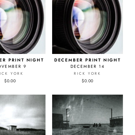
R PRINT NIGHT
DECEMBER PRINT NIGHT
OVEMBER 9
DECEMBER 14
ICK YORK
RICK YORK
$0.00
$0.00