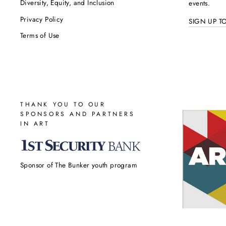
Diversity, Equity, and Inclusion
events.
Privacy Policy
SIGN UP T
Terms of Use
THANK YOU TO OUR
SPONSORS AND PARTNERS
IN ART
Sponsor of The Bunker youth program