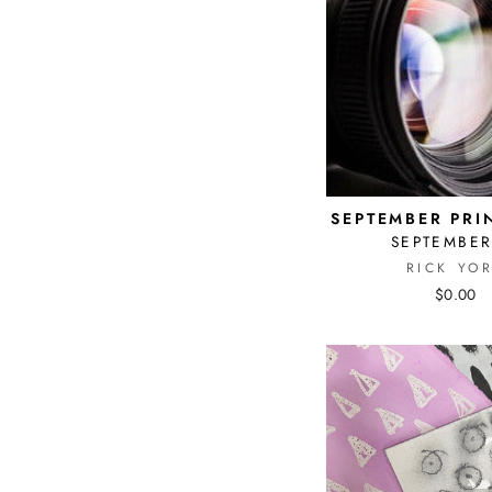
SEPTEMBER PRI
SEPTEMBER
RICK YO
$0.00