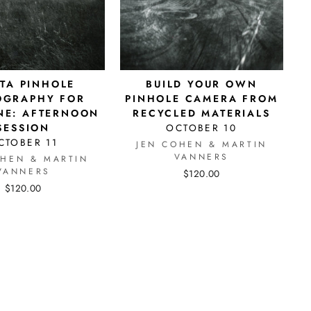
STA PINHOLE
BUILD YOUR OWN
OGRAPHY FOR
PINHOLE CAMERA FROM
NE: AFTERNOON
RECYCLED MATERIALS
SESSION
OCTOBER 10
CTOBER 11
JEN COHEN & MARTIN
VANNERS
OHEN & MARTIN
VANNERS
$120.00
$120.00