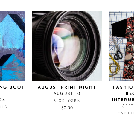
ING BOOT
AUGUST PRINT NIGHT
FASHIO
AUGUST 10
BE
24
INTERM
RICK YORK
SEPT
ILD
$0.00
EVETT