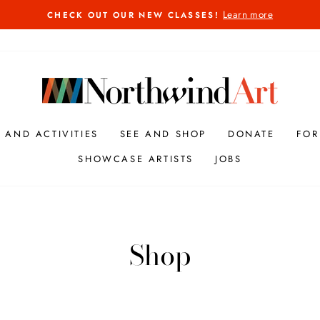
Learn more
CHECK OUT OUR NEW CLASSES!
Pause
slideshow
S AND ACTIVITIES
SEE AND SHOP
DONATE
FOR
SHOWCASE ARTISTS
JOBS
Shop