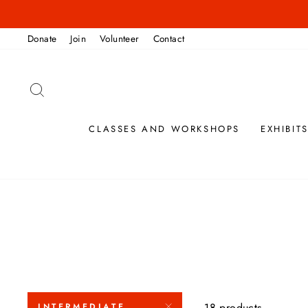
Skip
to
Donate
Join
Volunteer
Contact
content
SEARCH
CLASSES AND WORKSHOPS
EXHIBIT
18 products
INTERMEDIATE