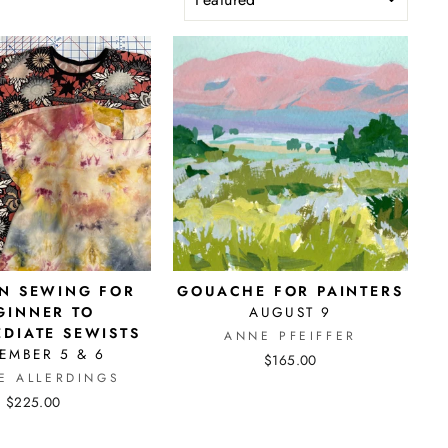
N SEWING FOR
GOUACHE FOR PAINTERS
GINNER TO
AUGUST 9
EDIATE SEWISTS
ANNE PFEIFFER
EMBER 5 & 6
$165.00
E ALLERDINGS
$225.00