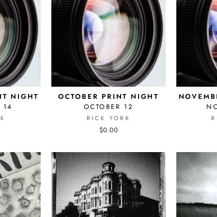
NT NIGHT
OCTOBER PRINT NIGHT
NOVEMBE
 14
OCTOBER 12
N
RK
RICK YORK
R
$0.00