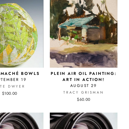
 MACHÉ BOWLS
PLEIN AIR OIL PAINTING:
PTEMBER 19
ART IN ACTION!
AUGUST 29
ATE DWYER
TRACY GRISMAN
$100.00
$60.00