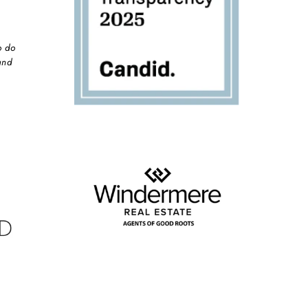
o do
and