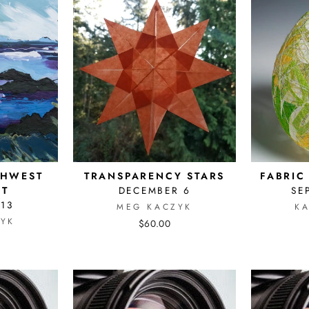
THWEST
TRANSPARENCY STARS
FABRIC
CT
DECEMBER 6
SE
 13
MEG KACZYK
K
YK
$60.00