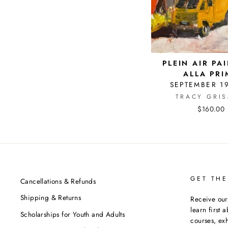
PLEIN AIR PA
ALLA PRI
SEPTEMBER 1
TRACY GRI
$160.00
GET THE
Cancellations & Refunds
Shipping & Returns
Receive our
learn first 
Scholarships for Youth and Adults
courses, exh