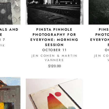
ALS AND
PINSTA PINHOLE
PIN
E
PHOTOGRAPHY FOR
PHOT
 7
EVERYONE: MORNING
EVERYO
SESSION
YK
OCTOBER 11
O
JEN COHEN & MARTIN
JEN C
VANNERS
$120.00