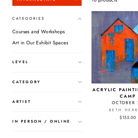
CATEGORIES
Courses and Workshops
Art in Our Exhibit Spaces
LEVEL
CATEGORY
ACRYLIC PAINT
CAMP
ARTIST
OCTOBER 
BETH HERR
$155.00
IN PERSON / ONLINE