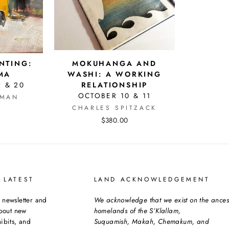
INTING:
MOKUHANGA AND
MA
WASHI: A WORKING
9 & 20
RELATIONSHIP
OCTOBER 10 & 11
SMAN
CHARLES SPITZACK
$380.00
 LATEST
LAND ACKNOWLEDGEMENT
 newsletter and
We acknowledge that we exist on the ances
about new
homelands of the S’Klallam,
ibits, and
Suquamish, Makah, Chemakum, and