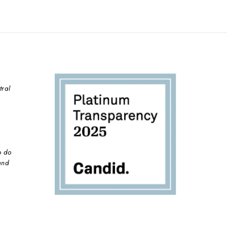
tral
o do
and