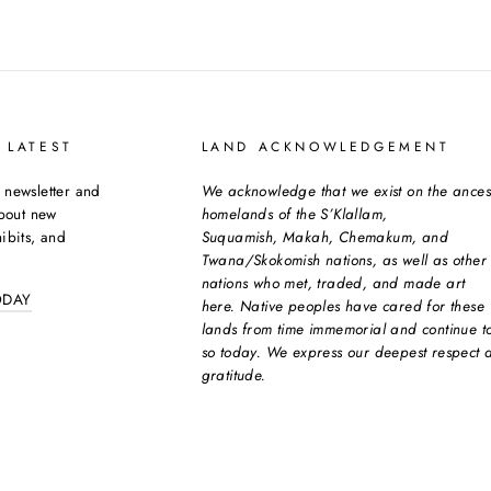
 LATEST
LAND ACKNOWLEDGEMENT
 newsletter and
We acknowledge that we exist on the ances
about new
homelands of the S’Klallam,
ibits, and
Suquamish, Makah, Chemakum, and
Twana/Skokomish nations, as well as other
nations who met, traded, and made art
ODAY
here. Native peoples have cared for these
lands from time immemorial and continue t
so today. We express our deepest respect 
gratitude.