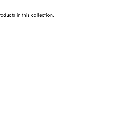
oducts in this collection.