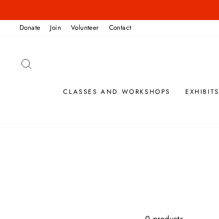
Skip
to
Donate
Join
Volunteer
Contact
content
SEARCH
CLASSES AND WORKSHOPS
EXHIBIT
0 products