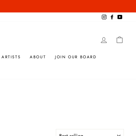
Instagram
Facebook
YouTub
LOG IN
CAR
 ARTISTS
ABOUT
JOIN OUR BOARD
SORT