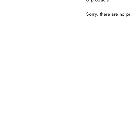
Sorry, there are no pr