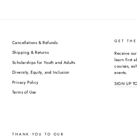
GET THE
Cancellations & Refunds
Shipping & Returns
Receive our
learn first 
Scholarships for Youth and Adults
courses, exh
Diversity, Equity, and Inclusion
events.
Privacy Policy
SIGN UP T
Terms of Use
THANK YOU TO OUR