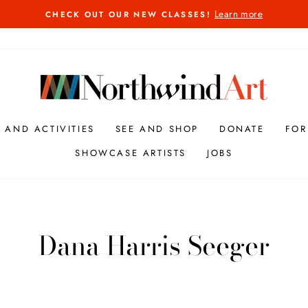
Learn more
CHECK OUT OUR NEW CLASSES!
Pause
slideshow
S AND ACTIVITIES
SEE AND SHOP
DONATE
FOR
SHOWCASE ARTISTS
JOBS
Dana Harris Seeger