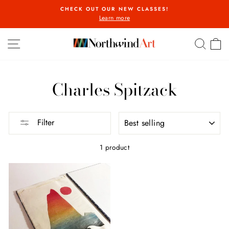
Skip
CHECK OUT OUR NEW CLASSES!
to
Learn more
Pause
content
slideshow
SITE NAVIGATION
SEA
C
Charles Spitzack
SORT
Filter
1 product