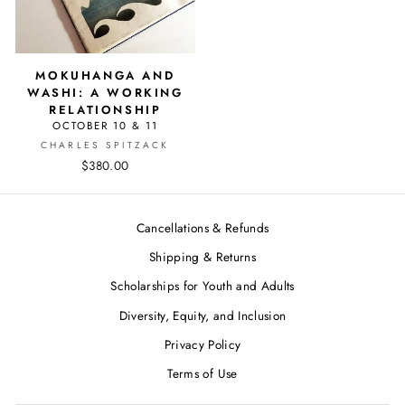
MOKUHANGA AND
WASHI: A WORKING
RELATIONSHIP
OCTOBER 10 & 11
CHARLES SPITZACK
$380.00
Cancellations & Refunds
Shipping & Returns
Scholarships for Youth and Adults
Diversity, Equity, and Inclusion
Privacy Policy
Terms of Use